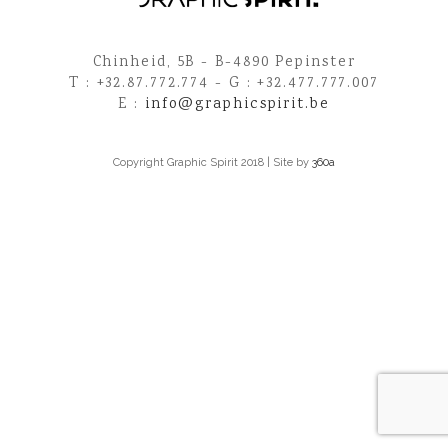
Chinheid, 5B - B-4890 Pepinster
T : +32.87.772.774 - G : +32.477.777.007
E :
info@graphicspirit.be
Copyright Graphic Spirit 2018 | Site by
360a