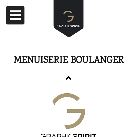
MENUISERIE BOULANGER